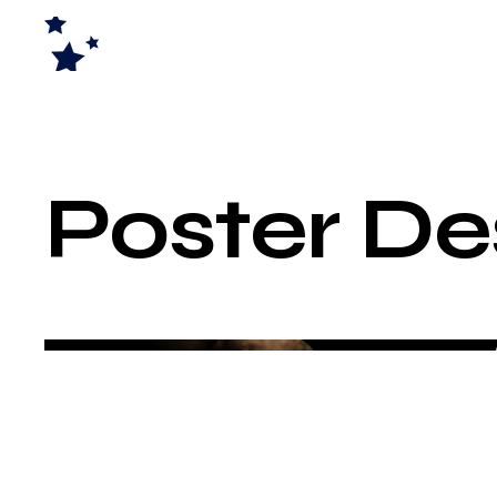
Poster De