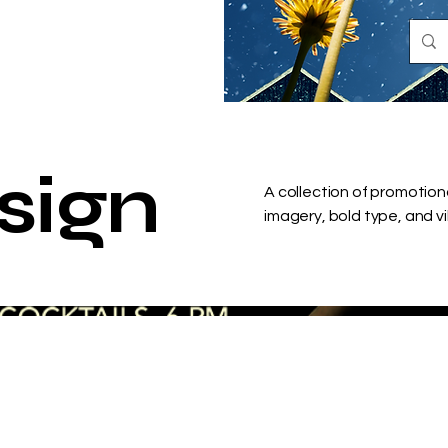
sign
A collection of promotion
imagery, bold type, and v