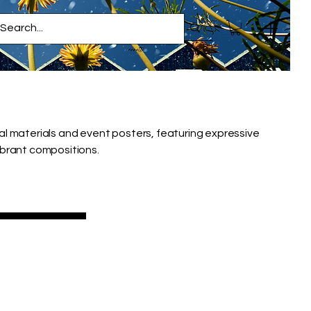
al materials and event posters, featuring expressive
ibrant compositions.