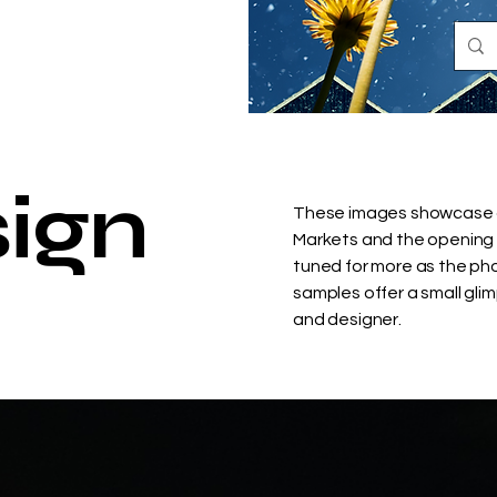
ign
These images showcase a 
Markets and the opening 
tuned for more as the ph
samples offer a small glim
and designer.