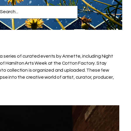
series of curated events by Annette, including Night
of Hamilton Arts Week at the Cotton Factory. Stay
oto collection is organized and uploaded. These few
pse into the creative world of artist, curator, producer,