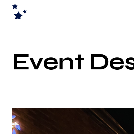
Event Des