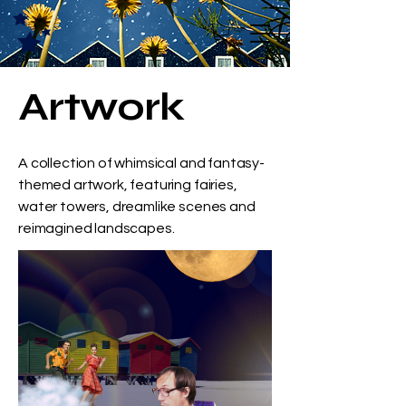
Artwork
A collection of whimsical and fantasy-
themed artwork, featuring fairies,
water towers, dreamlike scenes and
reimagined landscapes.